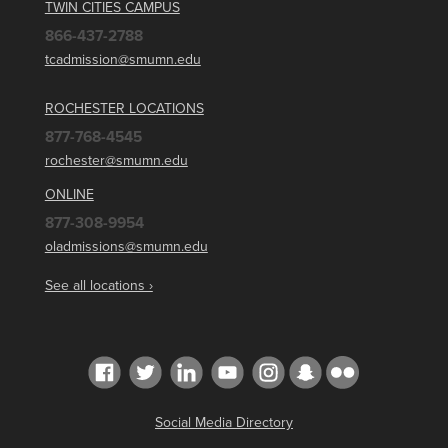
TWIN CITIES CAMPUS
866-437-2788
tcadmission@smumn.edu
ROCHESTER LOCATIONS
877-768-4545
rochester@smumn.edu
ONLINE
877-308-9954
oladmissions@smumn.edu
See all locations ›
Social Media Directory