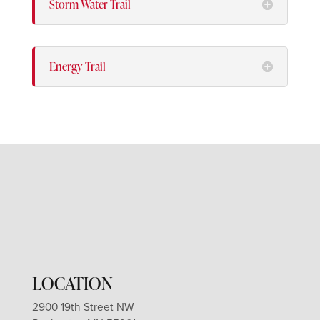
Storm Water Trail
Energy Trail
LOCATION
2900 19th Street NW