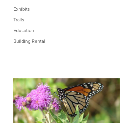
Exhibits
Trails
Education
Building Rental