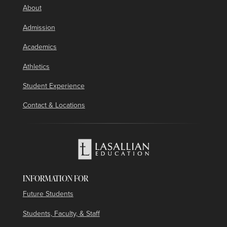
About
Admission
Academics
Athletics
Student Experience
Contact & Locations
INFORMATION FOR
Future Students
Students, Faculty, & Staff