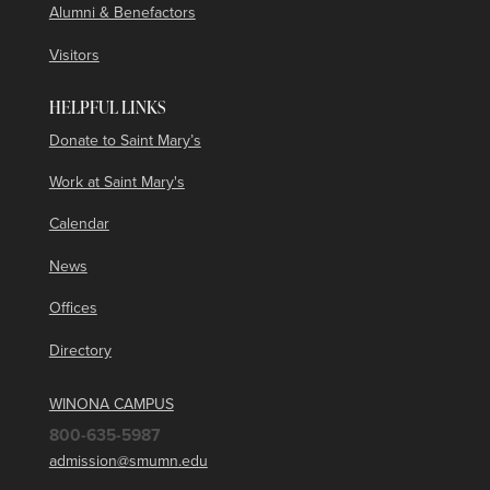
Alumni & Benefactors
Visitors
HELPFUL LINKS
Donate to Saint Mary’s
Work at Saint Mary's
Calendar
News
Offices
Directory
WINONA CAMPUS
800-635-5987
admission@smumn.edu