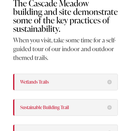
The Cascade Meadow
building and site demonstrate
some of the key practices of
sustainability.
When you visit, take some time for a self-
guided tour of our indoor and outdoor
themed trails.
Wetlands Trails
Sustainable Building Trail