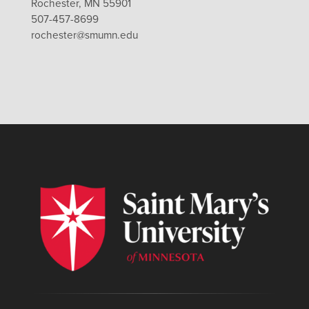
Rochester, MN 55901
507-457-8699
rochester@smumn.edu