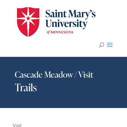
Cascade Meadow / Visit
Trails
Visit