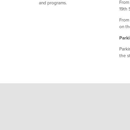
From 
and programs.
19th 
From 
on th
Park
Parki
the s