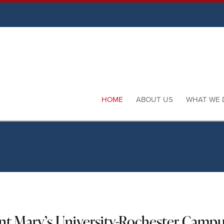
HOME
ABOUT US
WHAT WE 
int Mary’s University-Rochester Camp