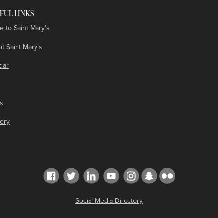
FUL LINKS
e to Saint Mary’s
at Saint Mary's
dar
es
tory
Social Media Directory