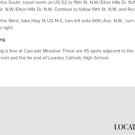
the South, travel north on US-52 to 19th St. N.W./Elton Hills Dr. N.
St. N.W./Elton Hills Dr. N.W. Continue to follow 19th St. N.W. and Ro
the West, take Hwy 14 US-14 E, turn left onto 60th Ave. N.W., turn 
e right.
ing
:
ng is free at Cascade Meadow. There are 45 spots adjacent to the b
treet and the far end of Lourdes Catholic High School.
LOCA