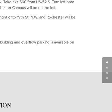
W. Take exit 56C from US-52 S. Turn left onto
chester Campus will be on the left.
right onto 19th St. N.W. and Rochester will be
uilding and overflow parking is available on
TION