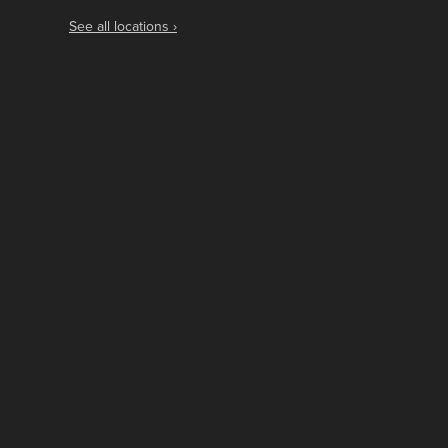
See all locations ›