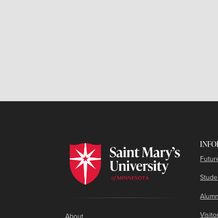
INFO
Futur
Studen
Alumn
Visito
About