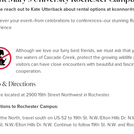
se reach out to Kate Utterback about rental options at kconno
ver your event–from celebrations to conferences–our stunning R
rience
Although we love our furry best friends, we must ask that 
the waters of Cascade Creek, protect the growing wildlife p
visitors can have close encounters with beautiful and fascin
cooperation.
 & Directions
e located at 2900 19th Street Northwest in Rochester.
ctions to Rochester Campus:
the North, travel south on US-52 to 19th St. N.W./Elton Hills Dr. N
St. N.W./Elton Hills Dr. N.W. Continue to follow 19th St. N.W. and Ro