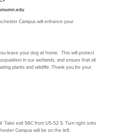
r@smumn.edu
ochester Campus will enhance your
you leave your dog at home. This will protect
opulation in our wetlands, and ensure that all
ating plants and wildlife. Thank you for your
.W. Take exit 56C from US-52 S. Turn right onto
chester Campus will be on the left.