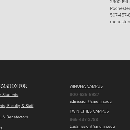
2900 19th
Rochester
507-457-
rocheste
RMATION FOR
WINONA CAMPUS
800-635-5987
e Students
admission@smumn.edu
ts, Faculty, & Staff
TWIN CITIES CAMPUS
i & Benefactors
866-437-2788
tcadmission@smumn.edu
rs