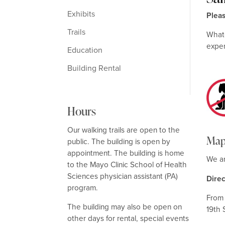
Exhibits
Plea
Trails
Whate
expe
Education
Building Rental
Hours
Our walking trails are open to the
Map
public. The building is open by
appointment. The building is home
We ar
to the Mayo Clinic School of Health
Sciences physician assistant (PA)
Dire
program.
From 
The building may also be open on
19th 
other days for rental, special events