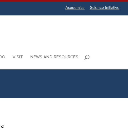
Academics
Science Initiative
DO
VISIT
NEWS AND RESOURCES
us