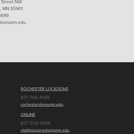
 Street NW
, MN 55901
8699
r@smumn.edu
ROCHESTER LOCATIONS
877-768-4545
rochester@smumn.edu
ONLINE
877-308-9954
oladmissions@smumn.edu