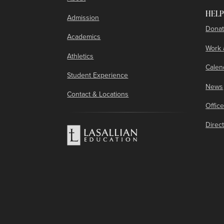
HELP
Admission
Donat
Academics
Work 
Athletics
Calen
Student Experience
News
Contact & Locations
Offic
Direc