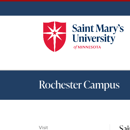
Rochester Campus
Sa
Visit