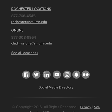
ROCHESTER LOCATIONS
877-768-4545
rochester@smumn.edu
ONLINE
877-308-9954
oladmissions@smumn.edu
See all locations ›
Social Media Directory
© Copyright 2016. All Rights Reserved. |
|
Privacy
Site