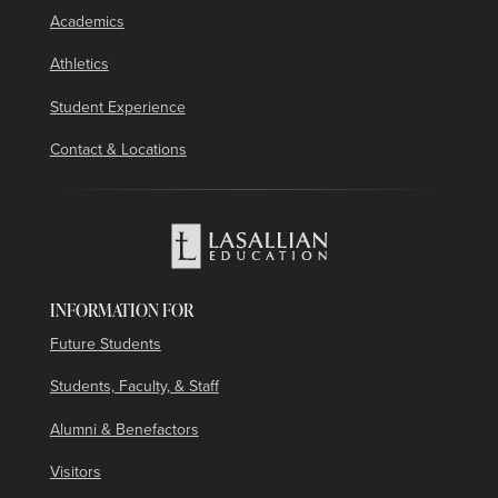
Academics
Athletics
Student Experience
Contact & Locations
INFORMATION FOR
Future Students
Students, Faculty, & Staff
Alumni & Benefactors
Visitors