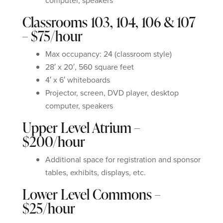
computer, speakers
Classrooms 103, 104, 106 & 107
– $75/hour
Max occupancy: 24 (classroom style)
28′ x 20′, 560 square feet
4′ x 6′ whiteboards
Projector, screen, DVD player, desktop
computer, speakers
Upper Level Atrium –
$200/hour
Additional space for registration and sponsor
tables, exhibits, displays, etc.
Lower Level Commons –
$25/hour