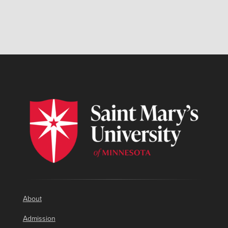
About
Admission