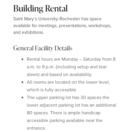
Building Rental
Saint Mary’s University-Rochester has space
available for meetings, presentations, workshops,
and exhibitions.
General Facility Details
Rental hours are Monday – Saturday from 8
a.m. to 9 p.m. (including setup and tear
down) and based on availability.
All rooms are located on the lower level,
which is fully accessible
The upper parking lot has 30 spaces the
lower adjacent parking lot has an additional
80 spaces. There is ample handicap
accessible parking available near the
entrance.