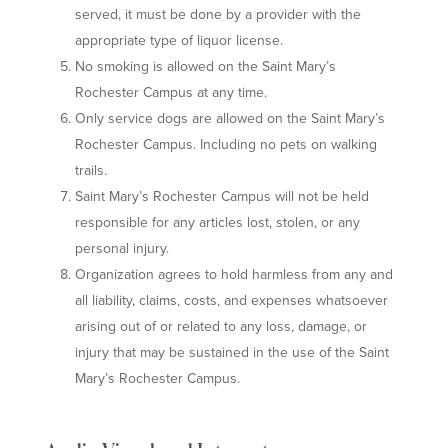
served, it must be done by a provider with the
appropriate type of liquor license.
No smoking is allowed on the Saint Mary’s
Rochester Campus at any time.
Only service dogs are allowed on the Saint Mary’s
Rochester Campus. Including no pets on walking
trails.
Saint Mary’s Rochester Campus will not be held
responsible for any articles lost, stolen, or any
personal injury.
Organization agrees to hold harmless from any and
all liability, claims, costs, and expenses whatsoever
arising out of or related to any loss, damage, or
injury that may be sustained in the use of the Saint
Mary’s Rochester Campus.