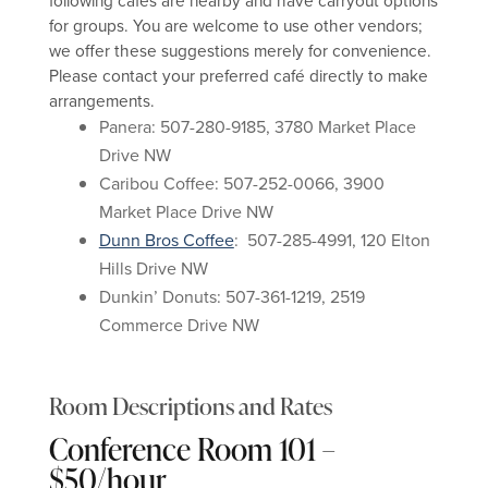
following cafés are nearby and have carryout options
for groups. You are welcome to use other vendors;
we offer these suggestions merely for convenience.
Please contact your preferred café directly to make
arrangements.
Panera: 507-280-9185, 3780 Market Place
Drive NW
Caribou Coffee: 507-252-0066, 3900
Market Place Drive NW
Dunn Bros Coffee
: 507-285-4991, 120 Elton
Hills Drive NW
Dunkin’ Donuts: 507-361-1219, 2519
Commerce Drive NW
Room Descriptions and Rates
Conference Room 101 –
$50/hour