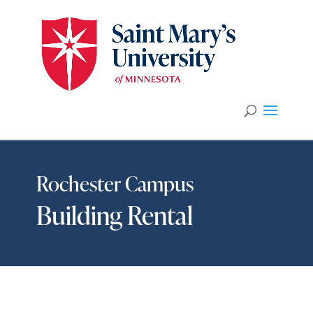
Rochester Campus
Building Rental