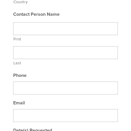
Country
Contact Person Name
First
Last
Phone
Email
Date(s) Requested