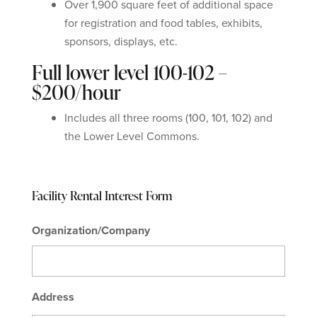
Over 1,900 square feet of additional space
for registration and food tables, exhibits,
sponsors, displays, etc.
Full lower level 100-102 –
$200/hour
Includes all three rooms (100, 101, 102) and
the Lower Level Commons.
Facility Rental Interest Form
Organization/Company
Address