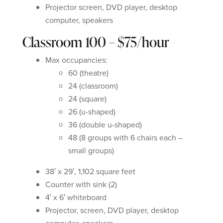
Projector screen, DVD player, desktop
computer, speakers
Classroom 100 – $75/hour
Max occupancies:
60 (theatre)
24 (classroom)
24 (square)
26 (u-shaped)
36 (double u-shaped)
48 (8 groups with 6 chairs each –
small groups)
38′ x 29′, 1,102 square feet
Counter with sink (2)
4′ x 6′ whiteboard
Projector, screen, DVD player, desktop