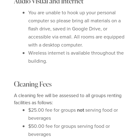
Audio Visual and Internet
You are unable to hook up your personal
computer so please bring all materials on a
flash drive, saved in Google Drive, or
accessible via email. All rooms are equipped
with a desktop computer.
Wireless internet is available throughout the
building.
Cleaning Fees
A cleaning fee will be assessed to all groups renting
facilities as follows:
$25.00 fee for groups
not
serving food or
beverages
$50.00 fee for groups serving food or
beverages