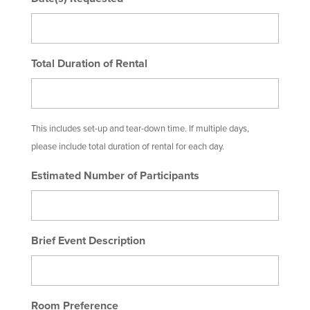
Total Duration of Rental
This includes set-up and tear-down time. If multiple days,
please include total duration of rental for each day.
Estimated Number of Participants
Brief Event Description
Room Preference