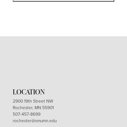
LOCATION
2900 19th Street NW
Rochester, MN 55901
507-457-8699
rochester@smumn.edu