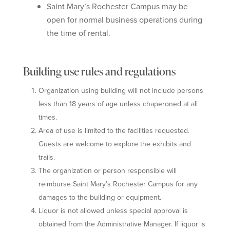
Saint Mary’s Rochester Campus may be
open for normal business operations during
the time of rental.
Building use rules and regulations
Organization using building will not include persons
less than 18 years of age unless chaperoned at all
times.
Area of use is limited to the facilities requested.
Guests are welcome to explore the exhibits and
trails.
The organization or person responsible will
reimburse Saint Mary’s Rochester Campus for any
damages to the building or equipment.
Liquor is not allowed unless special approval is
obtained from the Administrative Manager. If liquor is