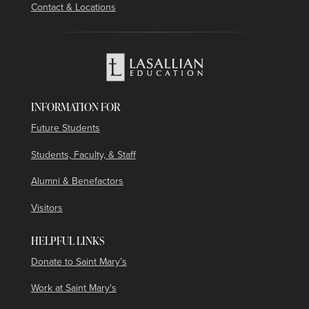
Contact & Locations
INFORMATION FOR
Future Students
Students, Faculty, & Staff
Alumni & Benefactors
Visitors
HELPFUL LINKS
Donate to Saint Mary’s
Work at Saint Mary's