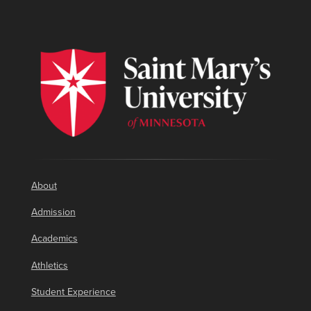
About
Admission
Academics
Athletics
Student Experience