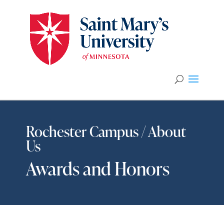
Rochester Campus / About
Us
Awards and Honors