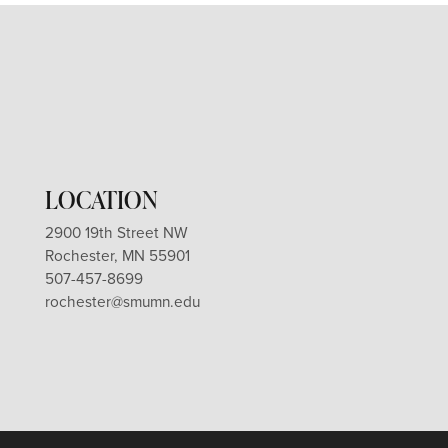
LOCATION
2900 19th Street NW
Rochester, MN 55901
507-457-8699
rochester@smumn.edu