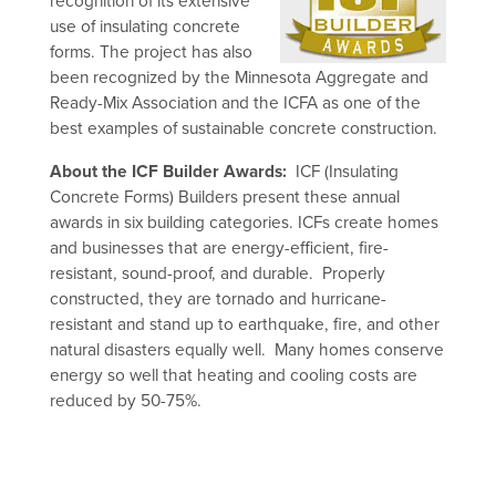
recognition of its extensive
use of insulating concrete
forms. The project has also
been recognized by the Minnesota Aggregate and
Ready-Mix Association and the ICFA as one of the
best examples of sustainable concrete construction.
About the ICF Builder Awards:
ICF (Insulating
Concrete Forms) Builders present these annual
awards in six building categories. ICFs create homes
and businesses that are energy-efficient, fire-
resistant, sound-proof, and durable. Properly
constructed, they are tornado and hurricane-
resistant and stand up to earthquake, fire, and other
natural disasters equally well. Many homes conserve
energy so well that heating and cooling costs are
reduced by 50-75%.