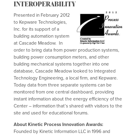
INTEROPERABILITY
Presented in February 2012
to Kepware Technologies,
Inc. for its support of a
building automation system
at Cascade Meadow. In
order to bring data from power production systems,
building power consumption meters, and other
building mechanical systems together into one
database, Cascade Meadow looked to Integrated
Technology Engineering, a local firm, and Kepware.
Today data from three separate systems can be
monitored from one central dashboard, providing
instant information about the energy efficiency of the
Center – information that’s shared with visitors to the
site and used for educational forums.
About Kinetic Process Innovation Awards:
Founded by Kinetic Information LLC in 1996 and