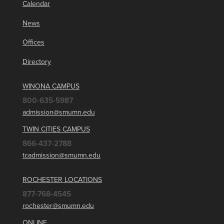
Calendar
News
Offices
Directory
WINONA CAMPUS
800-635-5987
admission@smumn.edu
TWIN CITIES CAMPUS
866-437-2788
tcadmission@smumn.edu
ROCHESTER LOCATIONS
877-768-4545
rochester@smumn.edu
ONLINE