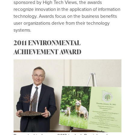
sponsored by High Tech Views, the awards
recognize innovation in the application of information
technology. Awards focus on the business benefits
user organizations derive from their technology
systems.
2011 ENVIRONMENTAL
ACHIEVEMENT AWARD