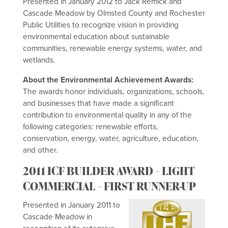
Presented in January 2012 to Jack Remick and
Cascade Meadow by Olmsted County and Rochester
Public Utilities to recognize vision in providing
environmental education about sustainable
communities, renewable energy systems, water, and
wetlands.
About the Environmental Achievement Awards:
The awards honor individuals, organizations, schools,
and businesses that have made a significant
contribution to environmental quality in any of the
following categories: renewable efforts,
conservation, energy, water, agriculture, education,
and other.
2011 ICF BUILDER AWARD – LIGHT
COMMERCIAL – FIRST RUNNER-UP
Presented in January 2011 to
Cascade Meadow in