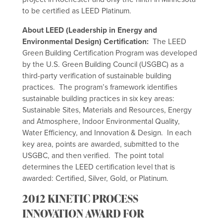
to be certified as LEED Platinum.
About LEED (Leadership in Energy and
Environmental Design) Certification:
The LEED
Green Building Certification Program was developed
by the U.S. Green Building Council (USGBC) as a
third-party verification of sustainable building
practices. The program’s framework identifies
sustainable building practices in six key areas:
Sustainable Sites, Materials and Resources, Energy
and Atmosphere, Indoor Environmental Quality,
Water Efficiency, and Innovation & Design. In each
key area, points are awarded, submitted to the
USGBC, and then verified. The point total
determines the LEED certification level that is
awarded: Certified, Silver, Gold, or Platinum.
2012 KINETIC PROCESS
INNOVATION AWARD FOR