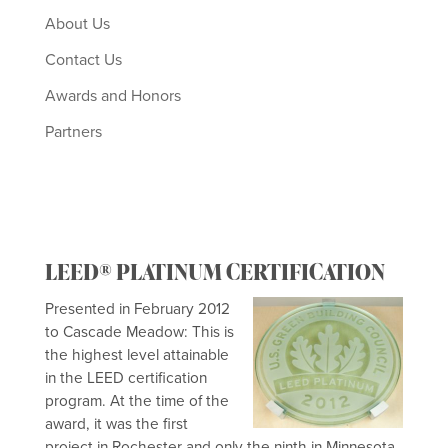
About Us
Contact Us
Awards and Honors
Partners
LEED® PLATINUM CERTIFICATION
Presented in February 2012
to Cascade Meadow: This is
the highest level attainable
in the LEED certification
program. At the time of the
award, it was the first
project in Rochester and only the ninth in Minnesota