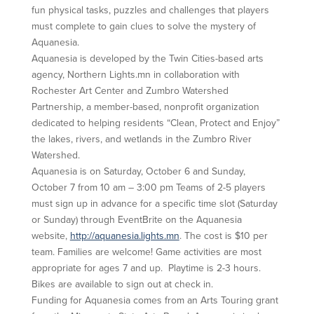
fun physical tasks, puzzles and challenges that players
must complete to gain clues to solve the mystery of
Aquanesia.
Aquanesia is developed by the Twin Cities-based arts
agency, Northern Lights.mn in collaboration with
Rochester Art Center and Zumbro Watershed
Partnership, a member-based, nonprofit organization
dedicated to helping residents “Clean, Protect and Enjoy”
the lakes, rivers, and wetlands in the Zumbro River
Watershed.
Aquanesia is on Saturday, October 6 and Sunday,
October 7 from 10 am – 3:00 pm Teams of 2-5 players
must sign up in advance for a specific time slot (Saturday
or Sunday) through EventBrite on the Aquanesia
website,
http://aquanesia.lights.mn
. The cost is $10 per
team. Families are welcome! Game activities are most
appropriate for ages 7 and up. Playtime is 2-3 hours.
Bikes are available to sign out at check in.
Funding for Aquanesia comes from an Arts Touring grant