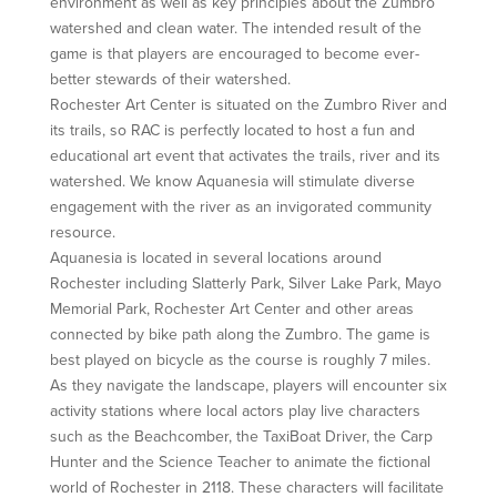
environment as well as key principles about the Zumbro
watershed and clean water. The intended result of the
game is that players are encouraged to become ever-
better stewards of their watershed.
Rochester Art Center is situated on the Zumbro River and
its trails, so RAC is perfectly located to host a fun and
educational art event that activates the trails, river and its
watershed. We know Aquanesia will stimulate diverse
engagement with the river as an invigorated community
resource.
Aquanesia is located in several locations around
Rochester including Slatterly Park, Silver Lake Park, Mayo
Memorial Park, Rochester Art Center and other areas
connected by bike path along the Zumbro. The game is
best played on bicycle as the course is roughly 7 miles.
As they navigate the landscape, players will encounter six
activity stations where local actors play live characters
such as the Beachcomber, the TaxiBoat Driver, the Carp
Hunter and the Science Teacher to animate the fictional
world of Rochester in 2118. These characters will facilitate