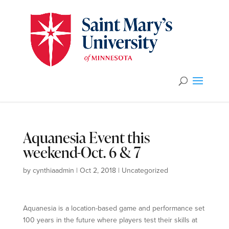
Aquanesia Event this
weekend-Oct. 6 & 7
by
cynthiaadmin
|
Oct 2, 2018
|
Uncategorized
Aquanesia is a location-based game and performance set
100 years in the future where players test their skills at