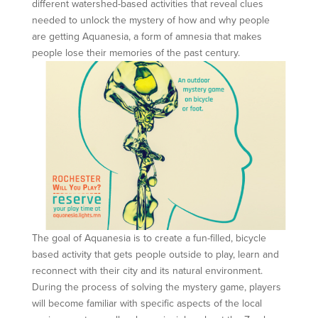
different watershed-based activities that reveal clues
needed to unlock the mystery of how and why people
are getting Aquanesia, a form of amnesia that makes
people lose their memories of the past century.
The goal of Aquanesia is to create a fun-filled, bicycle
based activity that gets people outside to play, learn and
reconnect with their city and its natural environment.
During the process of solving the mystery game, players
will become familiar with specific aspects of the local